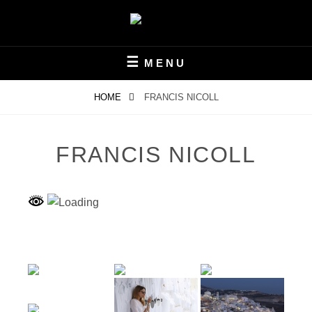
Skip
to
content
FOTOKLUB KELMIS V.O.G.
FOCAL81
MENU
HOME
FRANCIS NICOLL
FRANCIS NICOLL