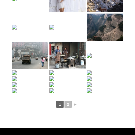
1
2
►